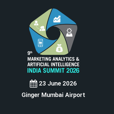
23 June 2026
Ginger Mumbai Airport