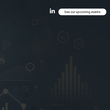
See our upcoming events