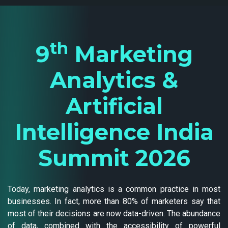
th
9
Marketing
Analytics &
Artificial
Intelligence India
Summit 2026
Today, marketing analytics is a common practice in most
businesses. In fact, more than 80% of marketers say that
most of their decisions are now data-driven. The abundance
of data, combined with the accessibility of powerful