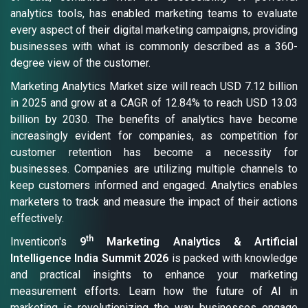
analytics tools, has enabled marketing teams to evaluate
every aspect of their digital marketing campaigns, providing
businesses with what is commonly described as a 360-
degree view of the customer.
Marketing Analytics Market size will reach USD 7.12 billion
in 2025 and grow at a CAGR of 12.84% to reach USD 13.03
billion by 2030. The benefits of analytics have become
increasingly evident for companies, as competition for
customer retention has become a necessity for
businesses. Companies are utilizing multiple channels to
keep customers informed and engaged. Analytics enables
marketers to track and measure the impact of their actions
effectively.
th
Inventicon's
9
Marketing Analytics & Artificial
Intelligence India Summit 2026
is packed with knowledge
and practical insights to enhance your marketing
measurement efforts. Learn how the future of AI in
marketing is revolutionizing the way businesses engage