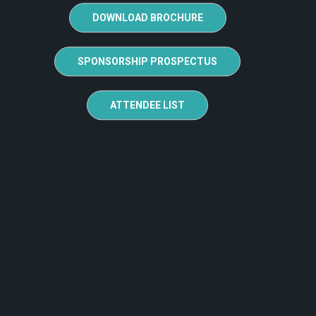
DOWNLOAD BROCHURE
SPONSORSHIP PROSPECTUS
ATTENDEE LIST