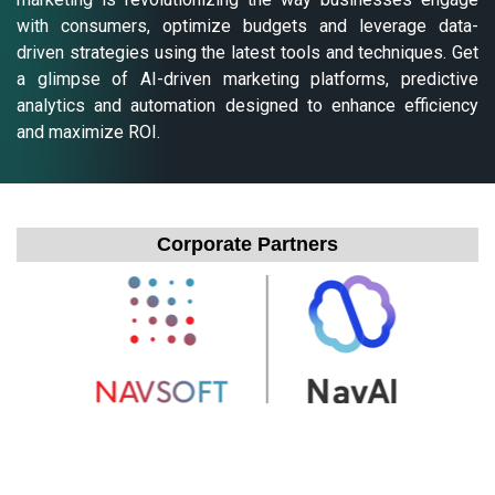
with consumers, optimize budgets and leverage data-
driven strategies using the latest tools and techniques. Get
a glimpse of AI-driven marketing platforms, predictive
analytics and automation designed to enhance efficiency
and maximize ROI.
Corporate Partners
Exhibit Partner