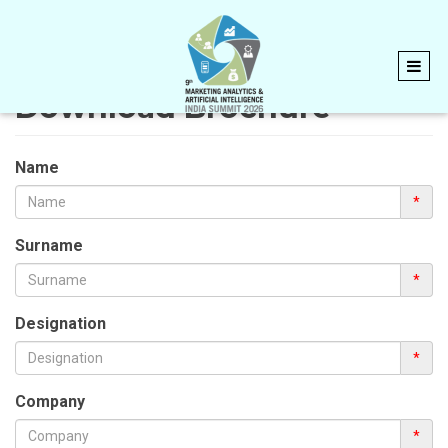
Download Brochure
Name
*
Surname
*
Designation
*
Company
*