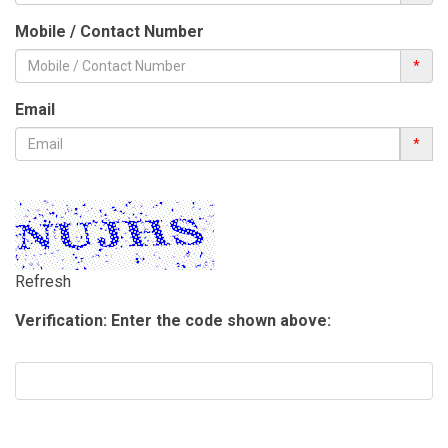
Mobile / Contact Number
*
Email
*
Refresh
Verification: Enter the code shown above: