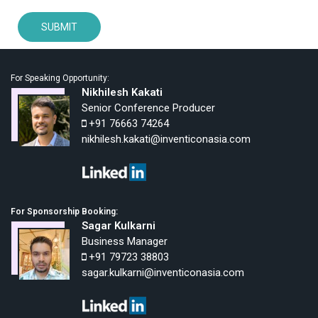
For Speaking Opportunity:
Nikhilesh Kakati
Senior Conference Producer
+91 76663 74264
nikhilesh.kakati@inventiconasia.com
For Sponsorship Booking:
Sagar Kulkarni
Business Manager
+91 79723 38803
sagar.kulkarni@inventiconasia.com